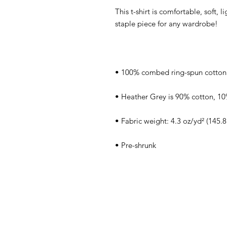
This t-shirt is comfortable, soft, l
• Pre-shrunk
Home