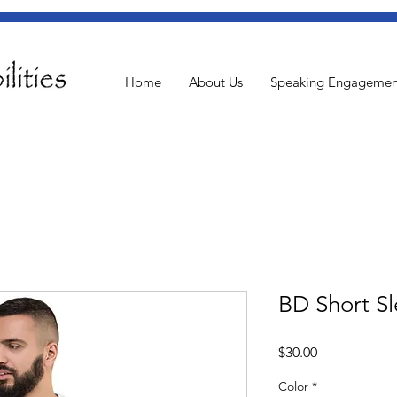
Home
About Us
Speaking Engagemen
BD Short Sl
Price
$30.00
Color
*