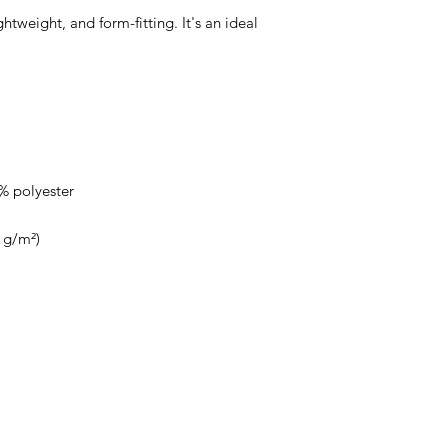
ightweight, and form-fitting. It's an ideal 
About Us
Speaking Engagements
Apparel
Media Pa