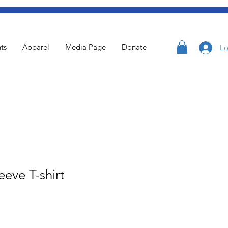
ts
Apparel
Media Page
Donate
Lo
eeve T-shirt