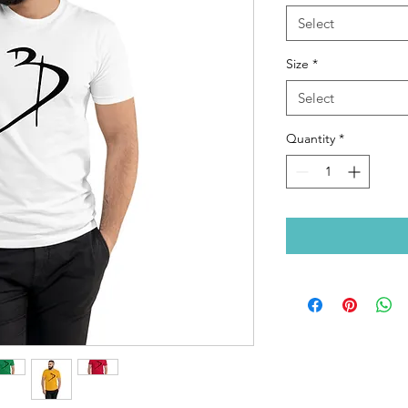
Select
Size
*
Select
Quantity
*