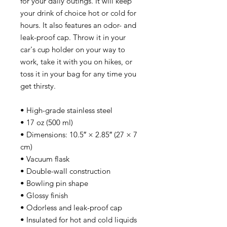
for your daily outings. It will keep 
your drink of choice hot or cold for 
hours. It also features an odor- and 
leak-proof cap. Throw it in your 
car's cup holder on your way to 
work, take it with you on hikes, or 
toss it in your bag for any time you 
get thirsty.
• High-grade stainless steel
• 17 oz (500 ml)
• Dimensions: 10.5″ × 2.85″ (27 × 7 
cm)
• Vacuum flask
• Double-wall construction
• Bowling pin shape
• Glossy finish
• Odorless and leak-proof cap
• Insulated for hot and cold liquids 