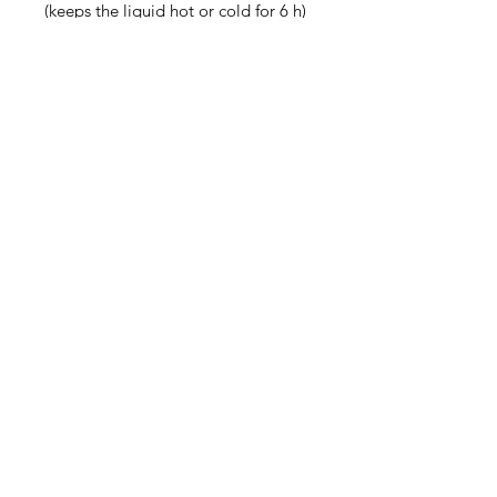
(keeps the liquid hot or cold for 6 h)
• Patented ORCA coating for 
vibrant colors
• Hand-wash only
• Blank product sourced from China
Disclaimer: Keeping water in the 
bottle for over 24 hours is 
unhygienic and can result in an 
unpleasant smell.
Contact
steve@beyond-disabilities.org
(425) 614 - 7055