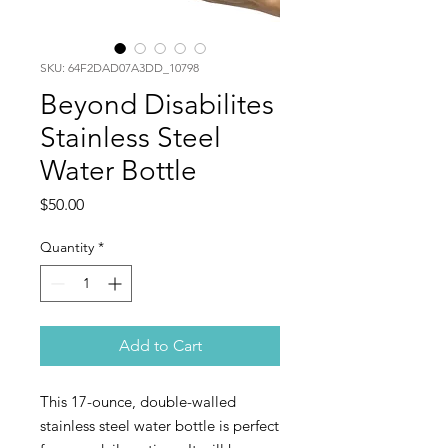
SKU: 64F2DAD07A3DD_10798
Beyond Disabilites
Stainless Steel
Water Bottle
Price
$50.00
Quantity
*
Add to Cart
This 17-ounce, double-walled 
stainless steel water bottle is perfect 