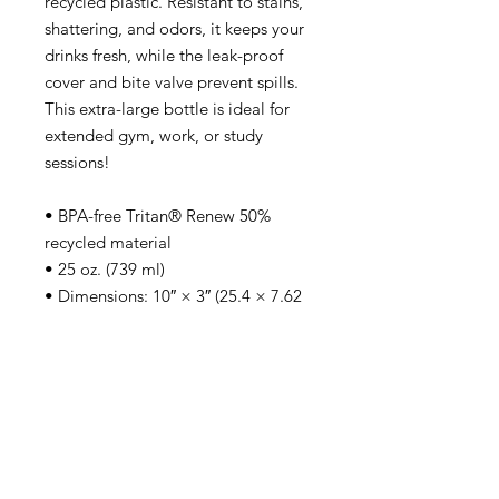
recycled plastic. Resistant to stains, 
shattering, and odors, it keeps your 
drinks fresh, while the leak-proof 
cover and bite valve prevent spills. 
This extra-large bottle is ideal for 
extended gym, work, or study 
sessions!
• BPA-free Tritan® Renew 50% 
recycled material 
• 25 oz. (739 ml) 
• Dimensions: 10″ × 3″ (25.4 × 7.62 
cm)
• Stain, shatter, and odor-resistant
• Leak-proof mouthpiece cover and 
spill-proof bite valve
• Pivoting carry handle
• Blank product sourced from China