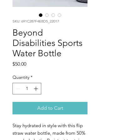
SKU: 691C287F4E8D5_22017
Beyond
Disabilities Sports
Water Bottle
Price
$50.00
Quantity
*
Add to Cart
Stay hydrated in style with this flip 
straw water bottle, made from 50% 