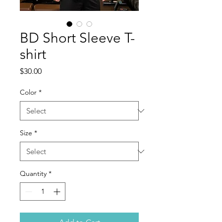
BD Short Sleeve T-
shirt
Price
$30.00
Color
*
Size
*
Quantity
*