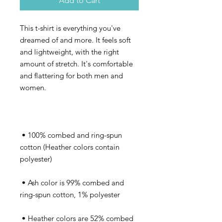
Add to Cart
This t-shirt is everything you've 
dreamed of and more. It feels soft 
and lightweight, with the right 
amount of stretch. It's comfortable 
and flattering for both men and 
 • 100% combed and ring-spun 
cotton (Heather colors contain 
 • Ash color is 99% combed and 
 • Heather colors are 52% combed 