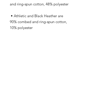
 • Athletic and Black Heather are 
90% combed and ring-spun cotton, 
 • Heather Prism colors are 99% 
combed and ring-spun cotton, 1% 
 • Side-seamed